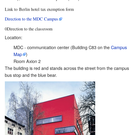
Link to Berlin hotel tax exemption form
Direction to the MDC Campus
0Direction to the classroom
Location:
MDC - communication center (Building C83 on the
Campus
Map
)
Room Axion 2
The building is red and stands across the street from the campus
bus stop and the blue bear.