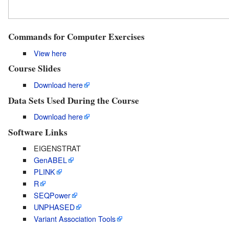
Commands for Computer Exercises
View here
Course Slides
Download here
Data Sets Used During the Course
Download here
Software Links
EIGENSTRAT
GenABEL
PLINK
R
SEQPower
UNPHASED
Variant Association Tools