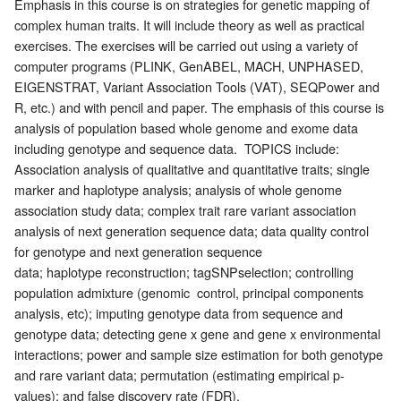
Emphasis in this course is on strategies for genetic mapping of
complex human traits. It will include theory as well as practical
exercises. The exercises will be carried out using a variety of
computer programs (PLINK, GenABEL, MACH, UNPHASED,
EIGENSTRAT, Variant Association Tools (VAT), SEQPower and
R, etc.) and with pencil and paper. The emphasis of this course is
analysis of population based whole genome and exome data
including genotype and sequence data. TOPICS include:
Association analysis of qualitative and quantitative traits; single
marker and haplotype analysis; analysis of whole genome
association study data; complex trait rare variant association
analysis of next generation sequence data; data quality control
for genotype and next generation sequence
data; haplotype reconstruction; tagSNPselection; controlling
population admixture (genomic control, principal components
analysis, etc); imputing genotype data from sequence and
genotype data; detecting gene x gene and gene x environmental
interactions; power and sample size estimation for both genotype
and rare variant data; permutation (estimating empirical p-
values); and false discovery rate (FDR).