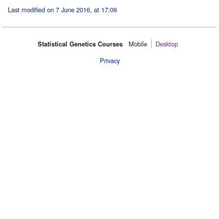
Last modified on 7 June 2016, at 17:09
Statistical Genetics Courses
Mobile‌
Desktop
Privacy