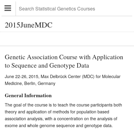
2015JuneMDC
Genetic Association Course with Application
to Sequence and Genotype Data
June 22-26, 2015, Max Delbrück Center (MDC) for Molecular
Medicine, Berlin, Germany
General Information
The goal of the course is to teach the course participants both
theory and application of methods for population based
association analysis, with a concentration on the analysis of
exome and whole genome sequence and genotype data.