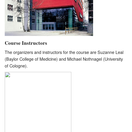
Course Instructors
The organizers and instructors for the course are Suzanne Leal
(Baylor College of Medicine) and Michael Nothnagel (University
of Cologne).