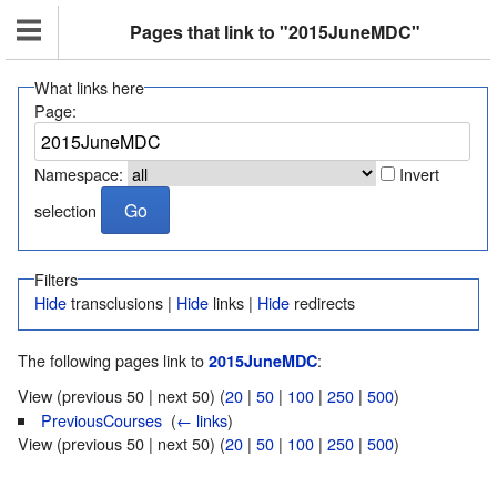
Pages that link to "2015JuneMDC"
What links here
Page:
Namespace:
Invert
selection
Filters
Hide
transclusions |
Hide
links |
Hide
redirects
The following pages link to
:
2015JuneMDC
View (previous 50 | next 50) (
20
|
50
|
100
|
250
|
500
)
PreviousCourses
‎
(
← links
)
View (previous 50 | next 50) (
20
|
50
|
100
|
250
|
500
)