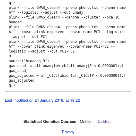
q()

plink --file GWAS_clean4 --pheno pheno.txt --pheno-name 
Aff --logistic --adjust --out unadj

plink --file GWAS_clean4 --genome --cluster --pca 10 
header

plink --file GWAS_clean4 --pheno pheno.txt --pheno-name 
Aff --covar plink.eigenvec --covar-name PC1 --logistic 
--adjust --out PC1

plink --file GWAS_clean4 --pheno pheno.txt --pheno-name 
Aff --covar plink.eigenvec --covar-name PC1-PC2 --
logistic --adjust --out PC1-PC2

R

source("broadqq.R")

gws_unadj = aff_unadj[which(aff_unadj$P < 0.0000001),] 

gws_unadj

gws_adjusted = aff_C1C2[which(aff_C1C2$P < 0.0000001),] 

gws_adjusted

Last modified on 24 January 2019, at 18:22
Statistical Genetics Courses
Mobile‌
Desktop
Privacy