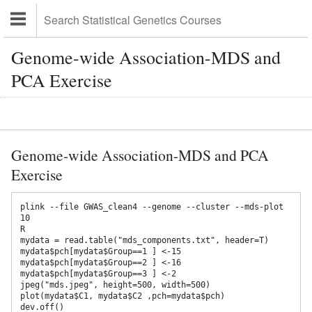
Genome-wide Association-MDS and
PCA Exercise
Genome-wide Association-MDS and PCA
Exercise
plink --file GWAS_clean4 --genome --cluster --mds-plot 
10

R

mydata = read.table("mds_components.txt", header=T)

mydata$pch[mydata$Group==1 ] <-15 

mydata$pch[mydata$Group==2 ] <-16 

mydata$pch[mydata$Group==3 ] <-2

jpeg("mds.jpeg", height=500, width=500) 

plot(mydata$C1, mydata$C2 ,pch=mydata$pch) 

dev.off()
