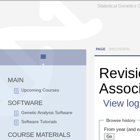
Statistical Genetics
PAGE
DISCUSSION
Revisi
MAIN
Assoc
Upcoming Courses
View log
SOFTWARE
Jump to:
navigation
Genetic Analysis Software
Browse history
Software Tutorials
From year (and ea
COURSE MATERIALS