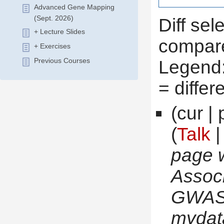
Advanced Gene Mapping
(Sept. 2026)
Diff sel
+ Lecture Slides
compare
+ Exercises
 Legend
Previous Courses
 = diffe
(cur | 
(
Talk
 
page 
Associ
GWAS_
 mydat