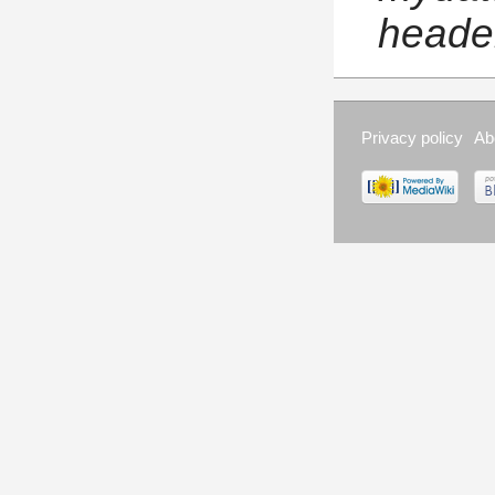
header
Privacy policy
Ab