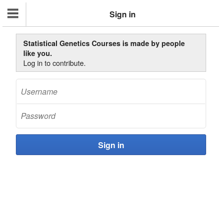
Sign in
Statistical Genetics Courses is made by people
like you.
Log in to contribute.