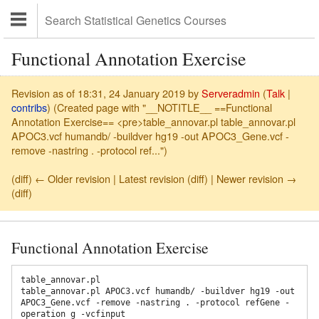
Functional Annotation Exercise
Revision as of 18:31, 24 January 2019 by
Serveradmin
(
Talk
|
contribs
)
(Created page with "__NOTITLE__ ==Functional
Annotation Exercise== <pre>table_annovar.pl table_annovar.pl
APOC3.vcf humandb/ -buildver hg19 -out APOC3_Gene.vcf -
remove -nastring . -protocol ref...")
(diff) ← Older revision | Latest revision (diff) | Newer revision →
(diff)
Functional Annotation Exercise
table_annovar.pl

table_annovar.pl APOC3.vcf humandb/ -buildver hg19 -out 
APOC3_Gene.vcf -remove -nastring . -protocol refGene -
operation g -vcfinput
