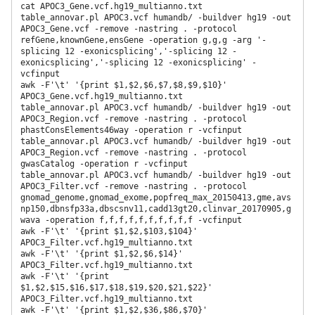
cat APOC3_Gene.vcf.hg19_multianno.txt

table_annovar.pl APOC3.vcf humandb/ -buildver hg19 -out 
APOC3_Gene.vcf -remove -nastring . -protocol 
refGene,knownGene,ensGene -operation g,g,g -arg '-
splicing 12 -exonicsplicing','-splicing 12 -
exonicsplicing','-splicing 12 -exonicsplicing' -
vcfinput

awk -F'\t' '{print $1,$2,$6,$7,$8,$9,$10}' 
APOC3_Gene.vcf.hg19_multianno.txt

table_annovar.pl APOC3.vcf humandb/ -buildver hg19 -out 
APOC3_Region.vcf -remove -nastring . -protocol 
phastConsElements46way -operation r -vcfinput

table_annovar.pl APOC3.vcf humandb/ -buildver hg19 -out 
APOC3_Region.vcf -remove -nastring . -protocol 
gwasCatalog -operation r -vcfinput

table_annovar.pl APOC3.vcf humandb/ -buildver hg19 -out 
APOC3_Filter.vcf -remove -nastring . -protocol 
gnomad_genome,gnomad_exome,popfreq_max_20150413,gme,avs
np150,dbnsfp33a,dbscsnv11,cadd13gt20,clinvar_20170905,g
wava -operation f,f,f,f,f,f,f,f,f,f -vcfinput

awk -F'\t' '{print $1,$2,$103,$104}' 
APOC3_Filter.vcf.hg19_multianno.txt

awk -F'\t' '{print $1,$2,$6,$14}' 
APOC3_Filter.vcf.hg19_multianno.txt

awk -F'\t' '{print 
$1,$2,$15,$16,$17,$18,$19,$20,$21,$22}' 
APOC3_Filter.vcf.hg19_multianno.txt

awk -F'\t' '{print $1,$2,$36,$86,$70}' 