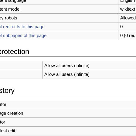
tent language
English 
tent model
wikitext
by robots
Allowed
 redirects to this page
0
 subpages of this page
0 (0 red
rotection
Allow all users (infinite)
Allow all users (infinite)
story
tor
age creation
tor
test edit