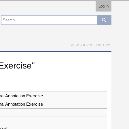
Log in
VIEW SOURCE
HISTORY
 Exercise"
nal Annotation Exercise
nal Annotation Exercise