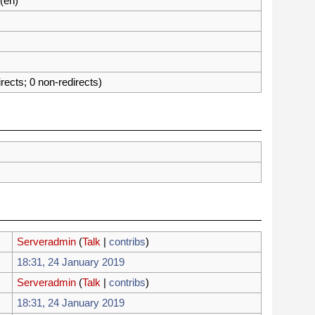
(en)
irects; 0 non-redirects)
Serveradmin
(
Talk
 |
contribs
)
18:31, 24 January 2019
Serveradmin
(
Talk
 |
contribs
)
18:31, 24 January 2019