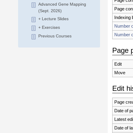
Page con
Advanced Gene Mapping
Page con
(Sept. 2026)
Indexing 
+ Lecture Slides
Number of
+ Exercises
Number of
Previous Courses
Page p
Edit
Move
Edit hi
Page crea
Date of p
Latest edi
Date of la