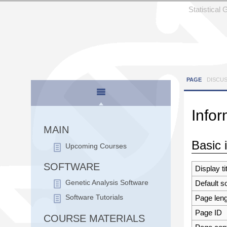
Statistical
PAGE
DISCU
Infor
Jump to:
n
MAIN
Basic 
Upcoming Courses
SOFTWARE
Display ti
Default s
Genetic Analysis Software
Page leng
Software Tutorials
Page ID
COURSE MATERIALS