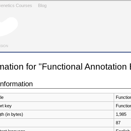
 Genetics Courses
Blog
SSION
mation for "Functional Annotation
avigation
,
search
information
tle
Functio
ort key
Functio
th (in bytes)
1,985
87