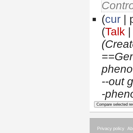
Contro
(
cur
 |
(
Talk
 
(Crea
 ==Ge
pheno.
--out 
-pheno
Privacy policy
Ab