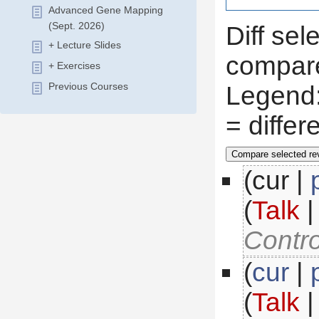
Advanced Gene Mapping
(Sept. 2026)
Diff sel
+ Lecture Slides
compare
+ Exercises
 Legend
Previous Courses
 = diffe
(cur |
(
Talk
 
Contro
(
cur
 |
(
Talk
 