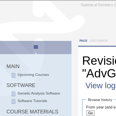
Statistical Genetics
PAGE
DISCUSSION
Revisi
MAIN
"Adv
Upcoming Courses
View log
SOFTWARE
Jump to:
navigation
Genetic Analysis Software
Browse history
Software Tutorials
From year (and ea
COURSE MATERIALS