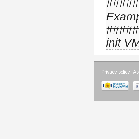
 ####
Examp
 ####
init V
Privacy policy
Ab