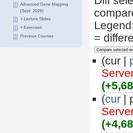
Diff sel
Advanced Gene Mapping
compare
(Sept. 2026)
+ Lecture Slides
 Legend
+ Exercises
 = diffe
Previous Courses
(cur |
Serve
(+5,68
(
cur
 |
Serve
(+4,68