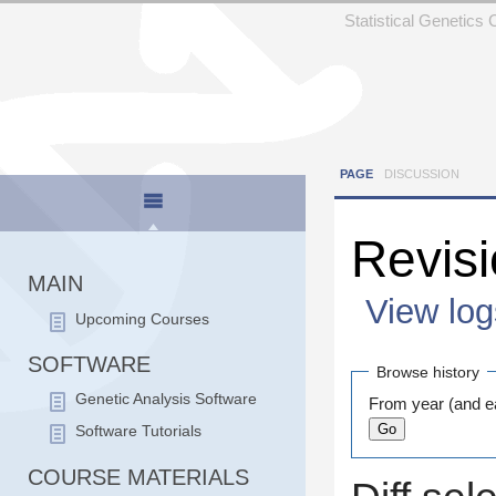
Statistical Genetics
PAGE
DISCUSSION
Revisi
MAIN
View log
Upcoming Courses
Jump to:
navigation
SOFTWARE
Browse history
Genetic Analysis Software
From year (and ea
Software Tutorials
COURSE MATERIALS