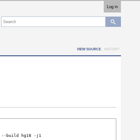
Log in
VIEW SOURCE
HISTORY