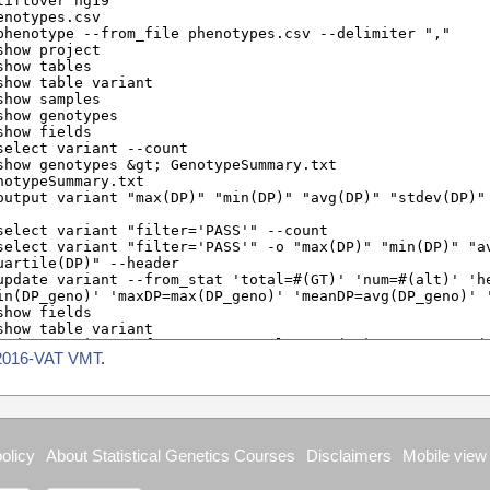
2016-VAT VMT
.
olicy
About Statistical Genetics Courses
Disclaimers
Mobile view