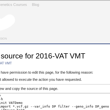
 Genetics Courses
Blog
SSION
 source for 2016-VAT VMT
VAT VMT
avigation
,
search
have permission to edit this page, for the following reason:
t allowed to execute the action you have requested.
ew and copy the source of this page.