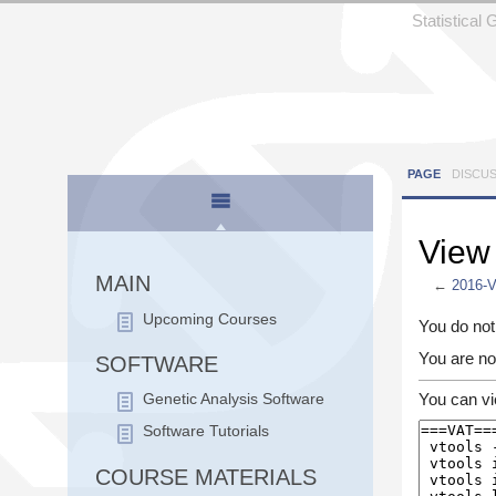
Statistical
PAGE
DISCU
View
MAIN
←
2016-
Jump to:
n
Upcoming Courses
You do not 
You are no
SOFTWARE
You can vi
Genetic Analysis Software
Software Tutorials
COURSE MATERIALS