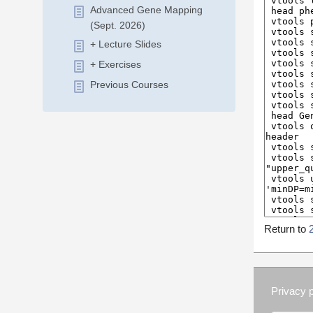
Advanced Gene Mapping
(Sept. 2026)
+ Lecture Slides
+ Exercises
Previous Courses
Return to
Privacy p