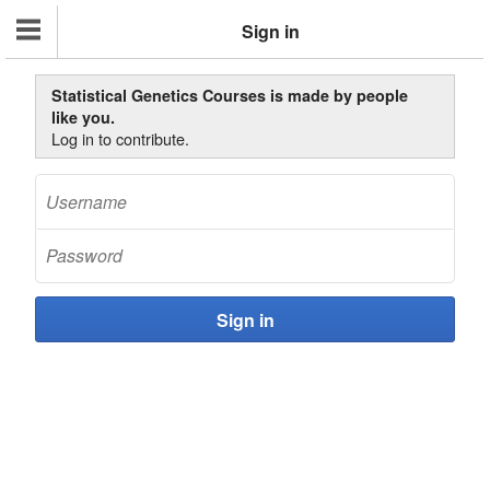
Sign in
Statistical Genetics Courses is made by people
like you.
Log in to contribute.