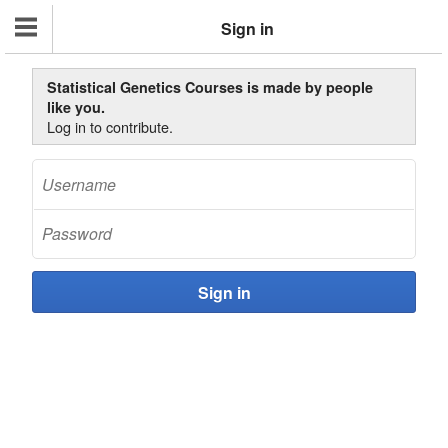
Sign in
Statistical Genetics Courses is made by people
like you.
Log in to contribute.