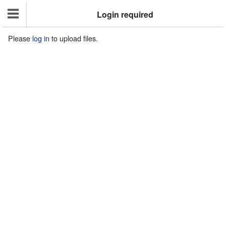
Login required
Please
log in
to upload files.