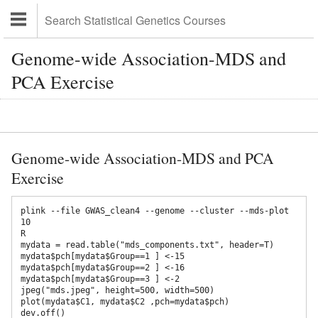
Genome-wide Association-MDS and
PCA Exercise
Genome-wide Association-MDS and PCA
Exercise
plink --file GWAS_clean4 --genome --cluster --mds-plot 
10

R

mydata = read.table("mds_components.txt", header=T)

mydata$pch[mydata$Group==1 ] <-15 

mydata$pch[mydata$Group==2 ] <-16 

mydata$pch[mydata$Group==3 ] <-2

jpeg("mds.jpeg", height=500, width=500) 

plot(mydata$C1, mydata$C2 ,pch=mydata$pch) 

dev.off()
