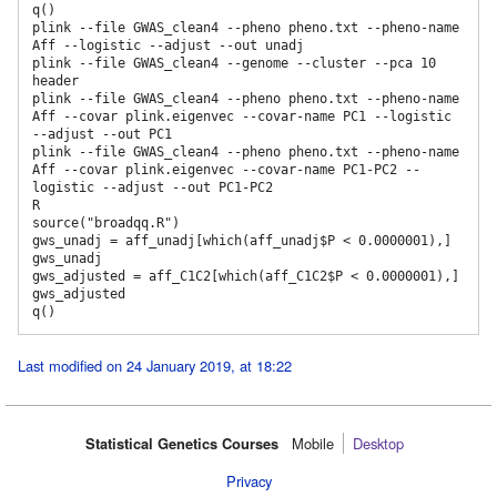
q()

plink --file GWAS_clean4 --pheno pheno.txt --pheno-name 
Aff --logistic --adjust --out unadj

plink --file GWAS_clean4 --genome --cluster --pca 10 
header

plink --file GWAS_clean4 --pheno pheno.txt --pheno-name 
Aff --covar plink.eigenvec --covar-name PC1 --logistic 
--adjust --out PC1

plink --file GWAS_clean4 --pheno pheno.txt --pheno-name 
Aff --covar plink.eigenvec --covar-name PC1-PC2 --
logistic --adjust --out PC1-PC2

R

source("broadqq.R")

gws_unadj = aff_unadj[which(aff_unadj$P < 0.0000001),] 

gws_unadj

gws_adjusted = aff_C1C2[which(aff_C1C2$P < 0.0000001),] 

gws_adjusted

Last modified on 24 January 2019, at 18:22
Statistical Genetics Courses
Mobile‌
Desktop
Privacy