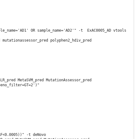
le_name='AD1' OR sample_name='AD2'" -t  ExAC0005_AD vtools 
 mutationassessor_pred polyphen2_hdiv_pred 
LR_pred MetaSVM_pred MutationAssessor_pred 
eno_filter=GT=2')"

F<0.0005))" -t deNovo
