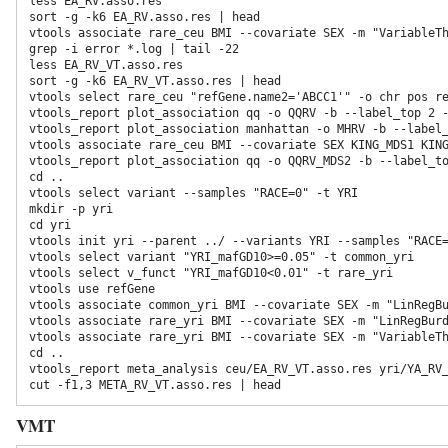
less EA_RV.asso.res

sort -g -k6 EA_RV.asso.res | head

vtools associate rare_ceu BMI --covariate SEX -m "VariableTh
grep -i error *.log | tail -22

less EA_RV_VT.asso.res

sort -g -k6 EA_RV_VT.asso.res | head

vtools select rare_ceu "refGene.name2='ABCC1'" -o chr pos re
vtools_report plot_association qq -o QQRV -b --label_top 2 -
vtools_report plot_association manhattan -o MHRV -b --label
vtools associate rare_ceu BMI --covariate SEX KING_MDS1 KING
vtools_report plot_association qq -o QQRV_MDS2 -b --label_t
cd ..  
vtools select variant --samples "RACE=0" -t YRI 
mkdir -p yri 
cd yri 
vtools init yri --parent ../ --variants YRI --samples "RACE
vtools select variant "YRI_mafGD10>=0.05" -t common_yri

vtools select v_funct "YRI_mafGD10<0.01" -t rare_yri  
vtools use refGene  
vtools associate common_yri BMI --covariate SEX -m "LinRegBu
vtools associate rare_yri BMI --covariate SEX -m "LinRegBurd
vtools associate rare_yri BMI --covariate SEX -m "VariableTh
cd ..

vtools_report meta_analysis ceu/EA_RV_VT.asso.res yri/YA_RV_
VMT