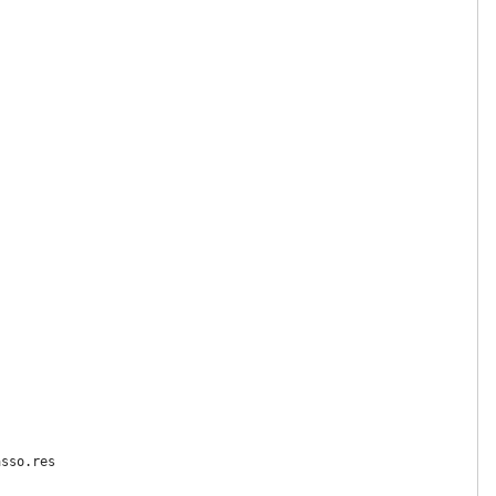
sso.res
