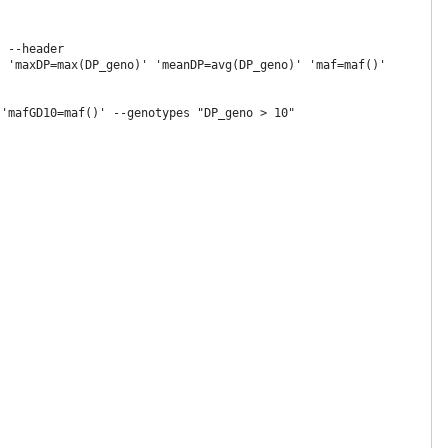
 --header

 'maxDP=max(DP_geno)' 'meanDP=avg(DP_geno)' 'maf=maf()'

'mafGD10=maf()' --genotypes "DP_geno > 10"
