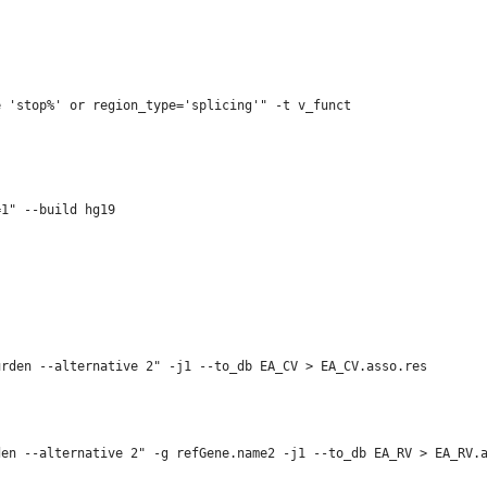
e 'stop%' or region_type='splicing'" -t v_funct  
1" --build hg19

rden --alternative 2" -j1 --to_db EA_CV > EA_CV.asso.res

en --alternative 2" -g refGene.name2 -j1 --to_db EA_RV > EA_RV.a