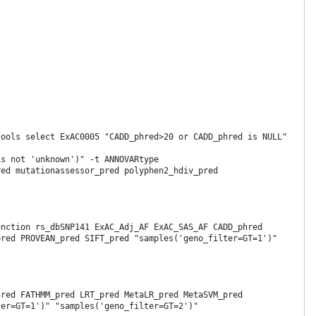
ools select ExAC0005 "CADD_phred>20 or CADD_phred is NULL" 
s not 'unknown')" -t ANNOVARtype

ed mutationassessor_pred polyphen2_hdiv_pred 
nction rs_dbSNP141 ExAC_Adj_AF ExAC_SAS_AF CADD_phred 
red PROVEAN_pred SIFT_pred "samples('geno_filter=GT=1')" 
red FATHMM_pred LRT_pred MetaLR_pred MetaSVM_pred 
er=GT=1')" "samples('geno_filter=GT=2')"
