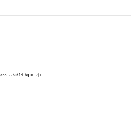
eno --build hg18 -j1
