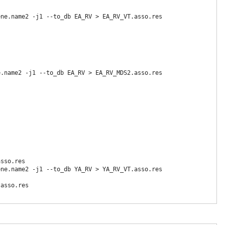
ne.name2 -j1 --to_db EA_RV > EA_RV_VT.asso.res

.name2 -j1 --to_db EA_RV > EA_RV_MDS2.asso.res

sso.res

ne.name2 -j1 --to_db YA_RV > YA_RV_VT.asso.res

asso.res
