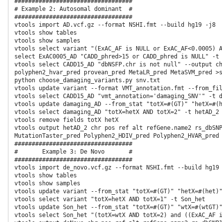
##################################

# Example 2: Autosomal dominant  #

##################################

vtools import AD.vcf.gz --format NSHI.fmt --build hg19 -j8

vtools show tables

vtools show samples

vtools select variant "(ExAC_AF is NULL or ExAC_AF<0.0005) A
select ExAC0005_AD "CADD_phred>15 or CADD_phred is NULL" -t 
vtools select CADD15_AD "dbNSFP.chr is not null" --output ch
polyphen2_hvar_pred provean_pred MetaLR_pred MetaSVM_pred >s
python choose_damaging_variants.py snv.txt 

vtools update variant --format VMT_annotation.fmt --from_fil
vtools select CADD15_AD "vmt_annotation='damaging_SNV'" -t damaging_AD                                                                                           
vtools update damaging_AD --from_stat "totX=#(GT)" "hetX=#(h
vtools select damaging_AD "totX=hetX AND totX=2" -t hetAD_2

vtools remove fields totX hetX

vtools output hetAD_2 chr pos ref alt refGene.name2 rs_dbSNP
MutationTaster_pred Polyphen2_HDIV_pred Polyphen2_HVAR_pred 
##################################

#       Example 3: De Novo       #

##################################

vtools import de_novo.vcf.gz --format NSHI.fmt --build hg19 
vtools show tables

vtools show samples

vtools update variant --from_stat "totX=#(GT)" "hetX=#(het)"
vtools select variant "totX=hetX AND totX=1" -t Son_het

vtools update Son_het --from_stat "totX=#(GT)" "wtX=#(wtGT)"
vtools select Son_het "(totX=wtX AND totX=2) and ((ExAC_AF i