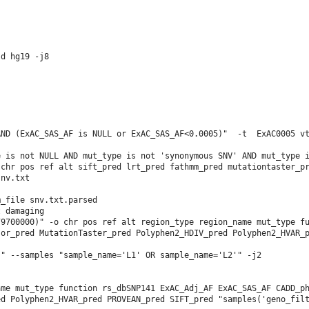
d hg19 -j8

ND (ExAC_SAS_AF is NULL or ExAC_SAS_AF<0.0005)"  -t  ExAC0005 vt
 is not NULL AND mut_type is not 'synonymous SNV' AND mut_type i
chr pos ref alt sift_pred lrt_pred fathmm_pred mutationtaster_pr
nv.txt

_file snv.txt.parsed 

                        

9700000)" -o chr pos ref alt region_type region_name mut_type fu
or_pred MutationTaster_pred Polyphen2_HDIV_pred Polyphen2_HVAR_p
" --samples "sample_name='L1' OR sample_name='L2'" -j2

me mut_type function rs_dbSNP141 ExAC_Adj_AF ExAC_SAS_AF CADD_ph
d Polyphen2_HVAR_pred PROVEAN_pred SIFT_pred "samples('geno_filt