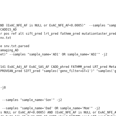
ND (ExAC_NFE_AF is NULL or ExAC_NFE_AF<0.0005)"  --samples "samp
CADD15_AD

r pos ref alt sift_pred lrt_pred fathmm_pred mutationtaster_pred
nv.txt

e snv.txt.parsed 

                           

et)" --samples "sample_name='AD1' OR sample_name='AD2'" -j2

141 ExAC_Adj_AF ExAC_SAS_AF CADD_phred FATHMM_pred LRT_pred Meta
PROVEAN_pred SIFT_pred "samples('geno_filter=GT=1')" "samples('g
-j8

 --samples "sample_name='Son'" -j2

 --samples "sample_name='Dad' OR sample_name='Mom'" -j2

s NULL or ExAC_AF<0.0005) AND (ExAC_NFE_AF is NULL or ExAC_NFE_A