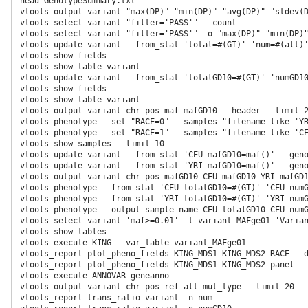
head GenotypeSummary.txt

vtools output variant "max(DP)" "min(DP)" "avg(DP)" "stdev(D
vtools select variant "filter='PASS'" --count

vtools select variant "filter='PASS'" -o "max(DP)" "min(DP)"
vtools update variant --from_stat 'total=#(GT)' 'num=#(alt)'
vtools show fields

vtools show table variant

vtools update variant --from_stat 'totalGD10=#(GT)' 'numGD10
vtools show fields

vtools show table variant

vtools output variant chr pos maf mafGD10 --header --limit 2
vtools phenotype --set "RACE=0" --samples "filename like 'YR
vtools phenotype --set "RACE=1" --samples "filename like 'CE
vtools show samples --limit 10

vtools update variant --from_stat 'CEU_mafGD10=maf()' --geno
vtools update variant --from_stat 'YRI_mafGD10=maf()' --geno
vtools output variant chr pos mafGD10 CEU_mafGD10 YRI_mafGD1
vtools phenotype --from_stat 'CEU_totalGD10=#(GT)' 'CEU_numG
vtools phenotype --from_stat 'YRI_totalGD10=#(GT)' 'YRI_numG
vtools phenotype --output sample_name CEU_totalGD10 CEU_numG
vtools select variant 'maf>=0.01' -t variant_MAFge01 'Varian
vtools show tables

vtools execute KING --var_table variant_MAFge01

vtools_report plot_pheno_fields KING_MDS1 KING_MDS2 RACE --d
vtools_report plot_pheno_fields KING_MDS1 KING_MDS2 panel --
vtools execute ANNOVAR geneanno

vtools output variant chr pos ref alt mut_type --limit 20 --
vtools_report trans_ratio variant -n num
