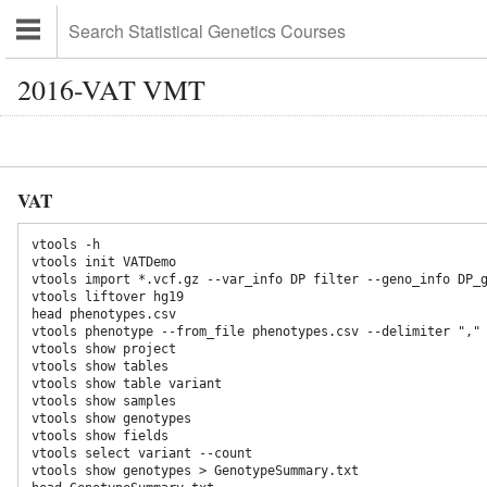
2016-VAT VMT
VAT
vtools -h

vtools init VATDemo

vtools import *.vcf.gz --var_info DP filter --geno_info DP_g
vtools liftover hg19

head phenotypes.csv

vtools phenotype --from_file phenotypes.csv --delimiter ","

vtools show project

vtools show tables

vtools show table variant

vtools show samples

vtools show genotypes

vtools show fields

vtools select variant --count

vtools show genotypes > GenotypeSummary.txt
