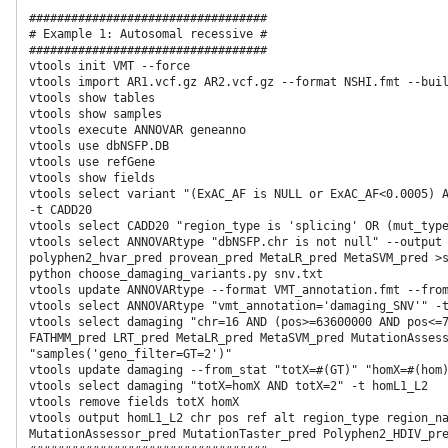
##################################

# Example 1: Autosomal recessive #

##################################

vtools init VMT --force

vtools import AR1.vcf.gz AR2.vcf.gz --format NSHI.fmt --buil
vtools show tables

vtools show samples

vtools execute ANNOVAR geneanno

vtools use dbNSFP.DB

vtools use refGene

vtools show fields

vtools select variant "(ExAC_AF is NULL or ExAC_AF<0.0005) A
-t CADD20

vtools select CADD20 "region_type is 'splicing' OR (mut_type
vtools select ANNOVARtype "dbNSFP.chr is not null" --output 
polyphen2_hvar_pred provean_pred MetaLR_pred MetaSVM_pred >s
python choose_damaging_variants.py snv.txt

vtools update ANNOVARtype --format VMT_annotation.fmt --from
vtools select ANNOVARtype "vmt_annotation='damaging_SNV'" -t damaging                                                                                              
vtools select damaging "chr=16 AND (pos>=63600000 AND pos<=7
FATHMM_pred LRT_pred MetaLR_pred MetaSVM_pred MutationAssess
"samples('geno_filter=GT=2')"

vtools update damaging --from_stat "totX=#(GT)" "homX=#(hom)
vtools select damaging "totX=homX AND totX=2" -t homL1_L2

vtools remove fields totX homX

vtools output homL1_L2 chr pos ref alt region_type region_na
MutationAssessor_pred MutationTaster_pred Polyphen2_HDIV_pre