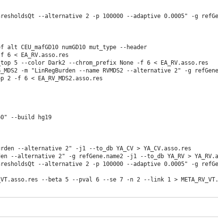
resholdsQt --alternative 2 -p 100000 --adaptive 0.0005" -g refGe
f alt CEU_mafGD10 numGD10 mut_type --header

f 6 < EA_RV.asso.res

_top 5 --color Dark2 --chrom_prefix None -f 6 < EA_RV.asso.res 
_MDS2 -m "LinRegBurden --name RVMDS2 --alternative 2" -g refGene
op 2 -f 6 < EA_RV_MDS2.asso.res  
=0" --build hg19 
rden --alternative 2" -j1 --to_db YA_CV > YA_CV.asso.res

en --alternative 2" -g refGene.name2 -j1 --to_db YA_RV > YA_RV.a
resholdsQt --alternative 2 -p 100000 --adaptive 0.0005" -g refGe
VT.asso.res --beta 5 --pval 6 --se 7 -n 2 --link 1 > META_RV_VT.