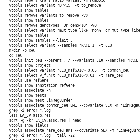
vtools_report trans_ratio variant -n numGD10

vtools select variant "DP<15" -t to_remove

vtools show tables

vtools remove variants to_remove -v0

vtools show tables

vtools remove genotypes "DP_geno<10" -v0  
vtools select variant "mut_type like 'non%' or mut_type lik
vtools show tables  
vtools show samples --limit 5  
vtools select variant --samples "RACE=1" -t CEU  
mkdir -p ceu 
cd ceu 
vtools init ceu --parent ../ --variants CEU --samples "RACE=
vtools show project

vtools select variant "CEU_mafGD10>=0.05" -t common_ceu

vtools select v_funct "CEU_mafGD10<0.01" -t rare_ceu  
vtools use refGene  
vtools show annotation refGene  
vtools associate -h  
vtools show tests  
vtools show test LinRegBurden 
vtools associate common_ceu BMI --covariate SEX -m "LinRegBu
grep -i error *.log

less EA_CV.asso.res

sort -g -k7 EA_CV.asso.res | head

vtools show fields

vtools associate rare_ceu BMI --covariate SEX -m "LinRegBurd
grep -i error *.log | tail -22
