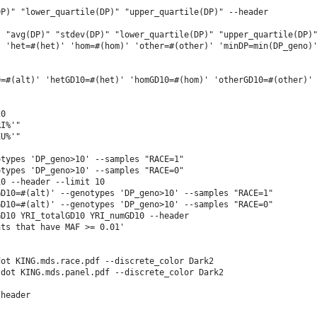
P)" "lower_quartile(DP)" "upper_quartile(DP)" --header

 "avg(DP)" "stdev(DP)" "lower_quartile(DP)" "upper_quartile(DP)"
 'het=#(het)' 'hom=#(hom)' 'other=#(other)' 'minDP=min(DP_geno)'
=#(alt)' 'hetGD10=#(het)' 'homGD10=#(hom)' 'otherGD10=#(other)' 
0

I%'"

U%'"

types 'DP_geno>10' --samples "RACE=1"

types 'DP_geno>10' --samples "RACE=0"

0 --header --limit 10

D10=#(alt)' --genotypes 'DP_geno>10' --samples "RACE=1"

D10=#(alt)' --genotypes 'DP_geno>10' --samples "RACE=0"

D10 YRI_totalGD10 YRI_numGD10 --header

ts that have MAF >= 0.01'

ot KING.mds.race.pdf --discrete_color Dark2

dot KING.mds.panel.pdf --discrete_color Dark2

header
