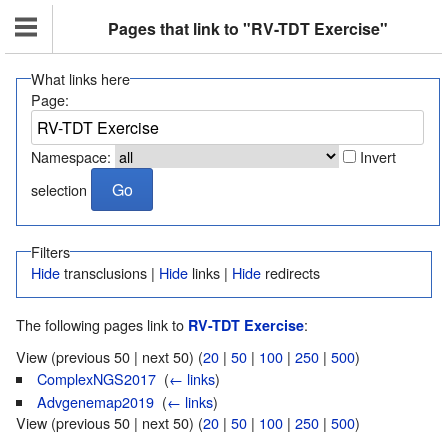
Pages that link to "RV-TDT Exercise"
What links here
Page:
Namespace:
Invert
selection
Filters
Hide
transclusions |
Hide
links |
Hide
redirects
The following pages link to
:
RV-TDT Exercise
View (previous 50 | next 50) (
20
|
50
|
100
|
250
|
500
)
ComplexNGS2017
‎
(
← links
)
Advgenemap2019
‎
(
← links
)
View (previous 50 | next 50) (
20
|
50
|
100
|
250
|
500
)