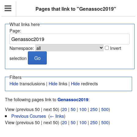
Pages that link to "Genassoc2019"
What links here
Page:
Namespace:
Invert
selection
Filters
Hide
transclusions |
Hide
links |
Hide
redirects
The following pages link to
:
Genassoc2019
View (previous 50 | next 50) (
20
|
50
|
100
|
250
|
500
)
Previous Courses
‎
(
← links
)
View (previous 50 | next 50) (
20
|
50
|
100
|
250
|
500
)